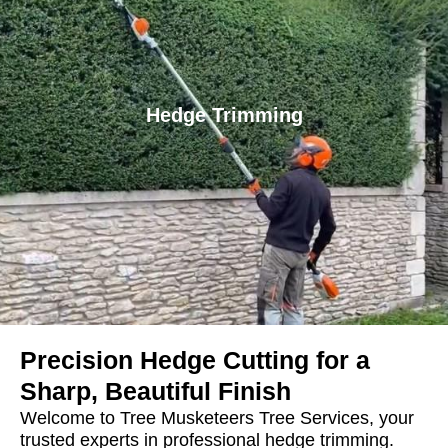
Hedge Trimming
Precision Hedge Cutting for a
Sharp, Beautiful Finish
Welcome to Tree Musketeers Tree Services, your
trusted experts in professional hedge trimming.