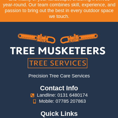
year-round. Our team combines skill, experience, and
passion to bring out the best in every outdoor space
we touch.
Precision Tree Care Services
Contact Info
Landline: 0131 6480174
Mobile: 07785 207863
Quick Links