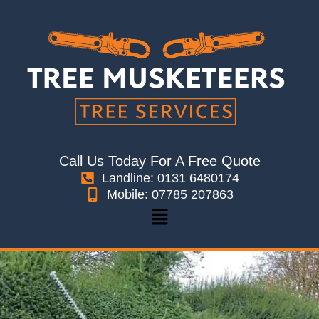
Skip
to
content
Call Us Today For A Free Quote
Landline: 0131 6480174
Mobile: 07785 207863
Menu