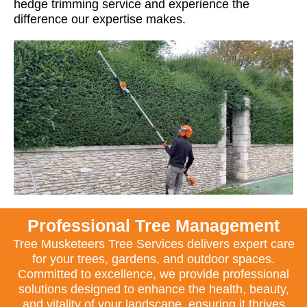
hedge trimming service and experience the
difference our expertise makes.
Professional Tree Management
Tree Musketeers Tree Services delivers expert care
for your trees, gardens, and outdoor spaces.
Committed to excellence, we provide professional
solutions designed to enhance the health, beauty,
and vitality of your landscape, ensuring it thrives