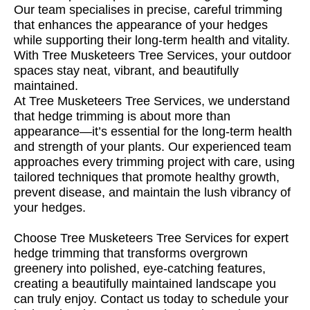
Our team specialises in precise, careful trimming
that enhances the appearance of your hedges
while supporting their long-term health and vitality.
With Tree Musketeers Tree Services, your outdoor
spaces stay neat, vibrant, and beautifully
maintained.
At Tree Musketeers Tree Services, we understand
that hedge trimming is about more than
appearance—it’s essential for the long-term health
and strength of your plants. Our experienced team
approaches every trimming project with care, using
tailored techniques that promote healthy growth,
prevent disease, and maintain the lush vibrancy of
your hedges.
Choose Tree Musketeers Tree Services for expert
hedge trimming that transforms overgrown
greenery into polished, eye-catching features,
creating a beautifully maintained landscape you
can truly enjoy. Contact us today to schedule your